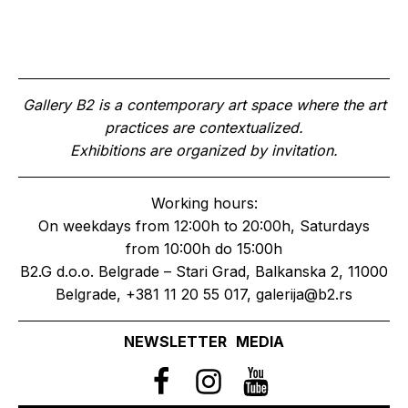
Gallery B2 is a contemporary art space where the art
practices are contextualized.
Exhibitions are organized by invitation.
Working hours:
On weekdays from 12:00h to 20:00h, Saturdays
from 10:00h do 15:00h
B2.G d.o.o. Belgrade – Stari Grad, Balkanska 2, 11000
Belgrade, +381 11 20 55 017, galerija@b2.rs
NEWSLETTER
MEDIA