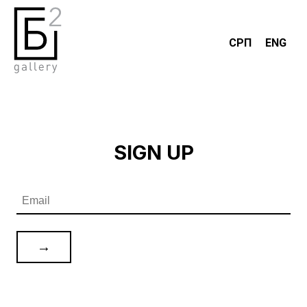
СРП
ENG
SIGN UP
→